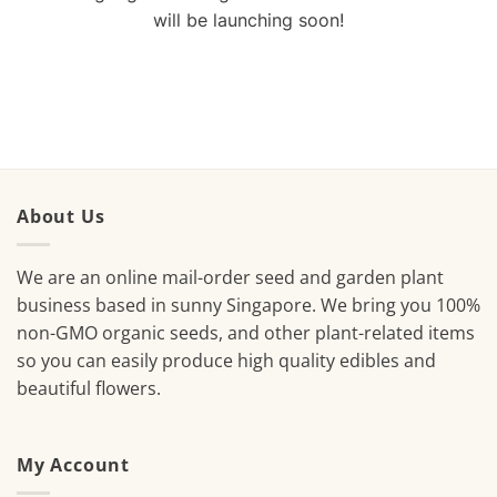
will be launching soon!
About Us
We are an online mail-order seed and garden plant
business based in sunny Singapore. We bring you 100%
non-GMO organic seeds, and other plant-related items
so you can easily produce high quality edibles and
beautiful flowers.
My Account