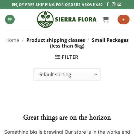
Skip
ENJOY FREE SHIPPING FOR ORDERS ABOVE $60
to
content
+
Home
/
Product shipping classes
/
Small Packages
(less than 6kg)
FILTER
Great things are on the horizon
Something big is brewing! Our store is in the works and