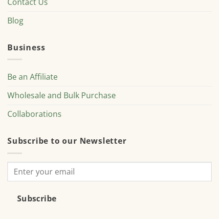
Contact Us
Blog
Business
Be an Affiliate
Wholesale and Bulk Purchase
Collaborations
Subscribe to our Newsletter
Subscribe