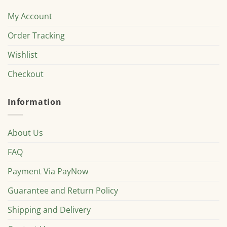
My Account
Order Tracking
Wishlist
Checkout
Information
About Us
FAQ
Payment Via PayNow
Guarantee and Return Policy
Shipping and Delivery