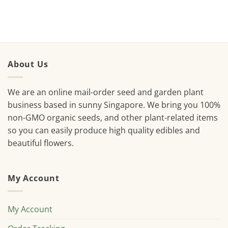
About Us
We are an online mail-order seed and garden plant
business based in sunny Singapore. We bring you 100%
non-GMO organic seeds, and other plant-related items
so you can easily produce high quality edibles and
beautiful flowers.
My Account
My Account