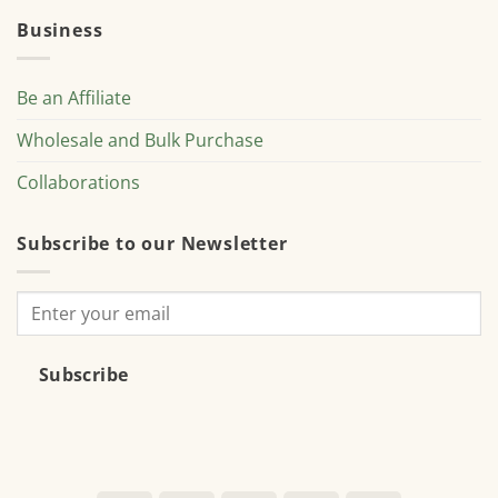
Business
Be an Affiliate
Wholesale and Bulk Purchase
Collaborations
Subscribe to our Newsletter
Subscribe