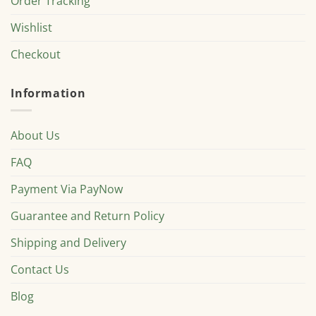
Order Tracking
Wishlist
Checkout
Information
About Us
FAQ
Payment Via PayNow
Guarantee and Return Policy
Shipping and Delivery
Contact Us
Blog