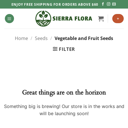
Skip
ENJOY FREE SHIPPING FOR ORDERS ABOVE $60
to
content
+
Home
/
Seeds
/
Vegetable and Fruit Seeds
FILTER
Great things are on the horizon
Something big is brewing! Our store is in the works and
will be launching soon!