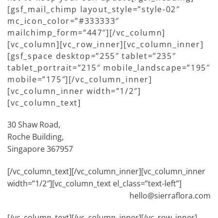
[gsf_mail_chimp layout_style=”style-02″
mc_icon_color=”#333333″
mailchimp_form=”447″][/vc_column]
[vc_column][vc_row_inner][vc_column_inner]
[gsf_space desktop=”255″ tablet=”235″
tablet_portrait=”215″ mobile_landscape=”195″
mobile=”175″][/vc_column_inner]
[vc_column_inner width=”1/2″]
[vc_column_text]
30 Shaw Road,
Roche Building,
Singapore 367957
[/vc_column_text][/vc_column_inner][vc_column_inner
width=”1/2″][vc_column_text el_class=”text-left”]
hello@sierraflora.com
[/vc_column_text][/vc_column_inner][/vc_row_inner]