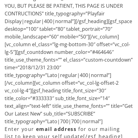
YOU, BUT PLEASE BE PATIENT, THIS PAGE IS UNDER
CONTRUCTIONS” title_typography=”Playfair
Display|regular|400|normal”][/gsf_heading][gsf_space
desktop=”100″ tablet=”80″ tablet_portrait=”70″
mobile_landscape=”60″ mobile=”50″][/vc_column]
[vc_column el_class=”lg-mg-bottom-30″ offset=”vc_col-
lg-5″][gsf_countdown number_color=”#464646″
title_use_theme_fonts=”” el_class=”custom-countdown”
time=”2018/12/31 23:00″
title_typography=”Lato|regular|400|normal”]
[/vc_column][vc_column offset=”vc_col-lg-offset-2
vc_col-lg-4″][gsf_heading title_font_size=”30″
title_color=”#333333″ sub_title_font_size=”14″
text_align=”text-left” title_use_theme_fonts=”” title=”Get
Our Latest New” sub_title=”SUBSCRIBE”
title_typography=”Lato|700|700|normal”]
Enter your
email address
for our mailing
list to keep your self update[/gsf_heading]