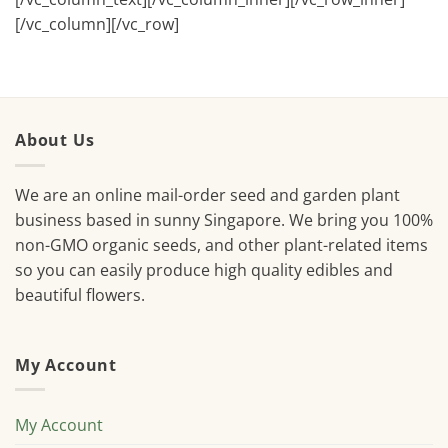
[/vc_column][/vc_row]
About Us
We are an online mail-order seed and garden plant
business based in sunny Singapore. We bring you 100%
non-GMO organic seeds, and other plant-related items
so you can easily produce high quality edibles and
beautiful flowers.
My Account
My Account