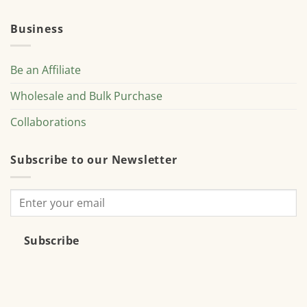
Business
Be an Affiliate
Wholesale and Bulk Purchase
Collaborations
Subscribe to our Newsletter
Subscribe