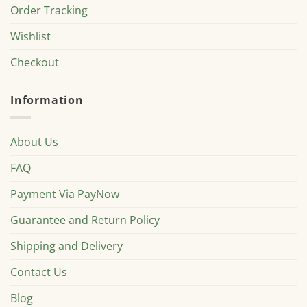
Order Tracking
Wishlist
Checkout
Information
About Us
FAQ
Payment Via PayNow
Guarantee and Return Policy
Shipping and Delivery
Contact Us
Blog