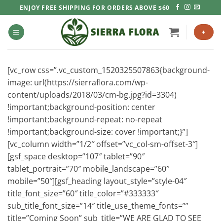
Skip
ENJOY FREE SHIPPING FOR ORDERS ABOVE $60
to
content
+
[vc_row css=”.vc_custom_1520325507863{background-
image: url(https://sierraflora.com/wp-
content/uploads/2018/03/cm-bg.jpg?id=3304)
!important;background-position: center
!important;background-repeat: no-repeat
!important;background-size: cover !important;}”]
[vc_column width=”1/2″ offset=”vc_col-sm-offset-3″]
[gsf_space desktop=”107″ tablet=”90″
tablet_portrait=”70″ mobile_landscape=”60″
mobile=”50″][gsf_heading layout_style=”style-04″
title_font_size=”60″ title_color=”#333333″
sub_title_font_size=”14″ title_use_theme_fonts=””
title=”Coming Soon” sub_title=”WE ARE GLAD TO SEE