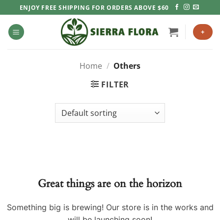
Skip
ENJOY FREE SHIPPING FOR ORDERS ABOVE $60
to
content
+
Home
/
Others
FILTER
Great things are on the horizon
Something big is brewing! Our store is in the works and
will be launching soon!