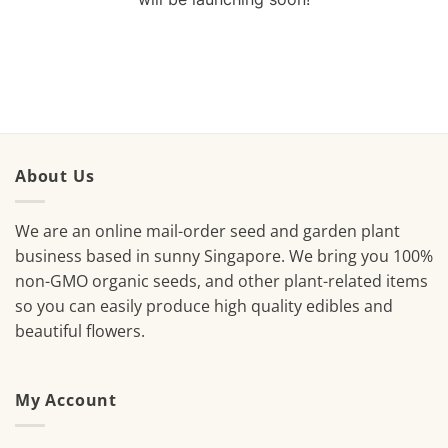
About Us
We are an online mail-order seed and garden plant
business based in sunny Singapore. We bring you 100%
non-GMO organic seeds, and other plant-related items
so you can easily produce high quality edibles and
beautiful flowers.
My Account