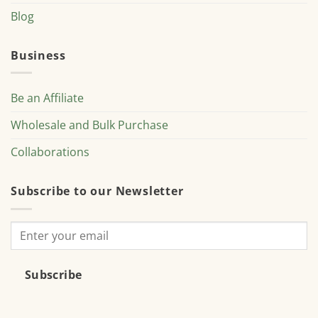
Blog
Business
Be an Affiliate
Wholesale and Bulk Purchase
Collaborations
Subscribe to our Newsletter
Subscribe