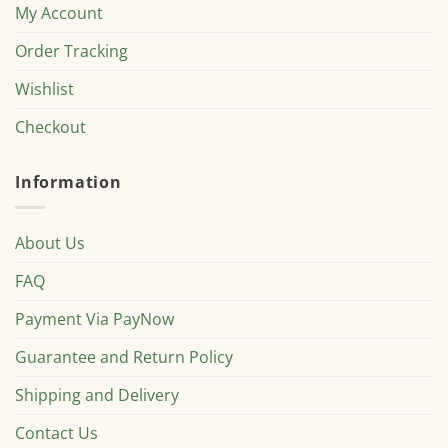
My Account
Order Tracking
Wishlist
Checkout
Information
About Us
FAQ
Payment Via PayNow
Guarantee and Return Policy
Shipping and Delivery
Contact Us