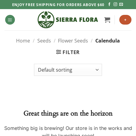
Skip
ENJOY FREE SHIPPING FOR ORDERS ABOVE $60
to
content
+
Home
/
Seeds
/
Flower Seeds
/
Calendula
FILTER
Great things are on the horizon
Something big is brewing! Our store is in the works and
will be launching soon!