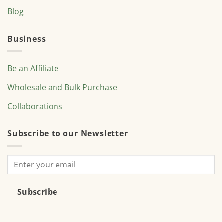
Blog
Business
Be an Affiliate
Wholesale and Bulk Purchase
Collaborations
Subscribe to our Newsletter
Subscribe