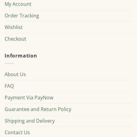
My Account
Order Tracking
Wishlist
Checkout
Information
About Us
FAQ
Payment Via PayNow
Guarantee and Return Policy
Shipping and Delivery
Contact Us