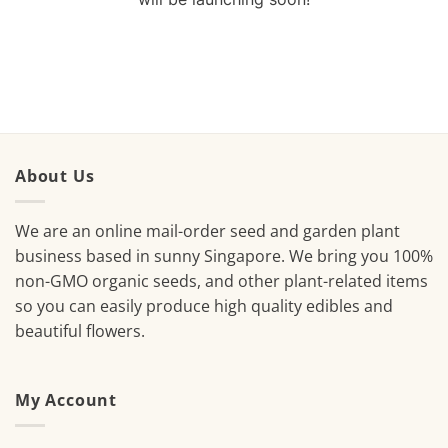
About Us
We are an online mail-order seed and garden plant
business based in sunny Singapore. We bring you 100%
non-GMO organic seeds, and other plant-related items
so you can easily produce high quality edibles and
beautiful flowers.
My Account