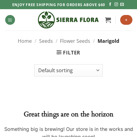
Skip
ENJOY FREE SHIPPING FOR ORDERS ABOVE $60
to
content
+
Home
/
Seeds
/
Flower Seeds
/
Marigold
FILTER
Great things are on the horizon
Something big is brewing! Our store is in the works and
will be launching soon!