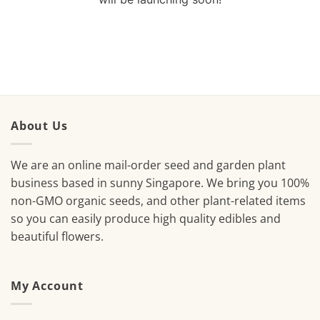
About Us
We are an online mail-order seed and garden plant
business based in sunny Singapore. We bring you 100%
non-GMO organic seeds, and other plant-related items
so you can easily produce high quality edibles and
beautiful flowers.
My Account