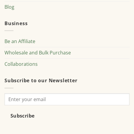
Blog
Business
Be an Affiliate
Wholesale and Bulk Purchase
Collaborations
Subscribe to our Newsletter
Subscribe