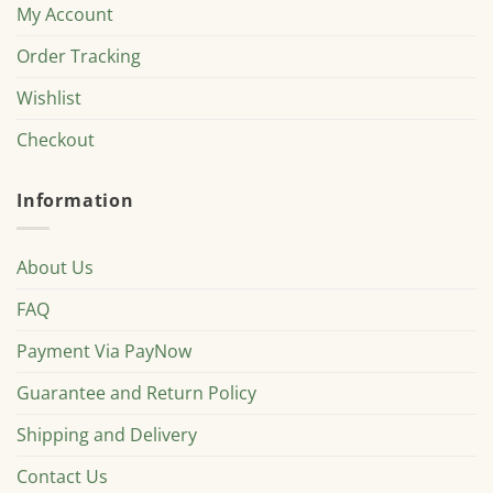
My Account
Order Tracking
Wishlist
Checkout
Information
About Us
FAQ
Payment Via PayNow
Guarantee and Return Policy
Shipping and Delivery
Contact Us