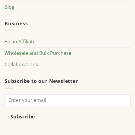
Blog
Business
Be an Affiliate
Wholesale and Bulk Purchase
Collaborations
Subscribe to our Newsletter
Subscribe