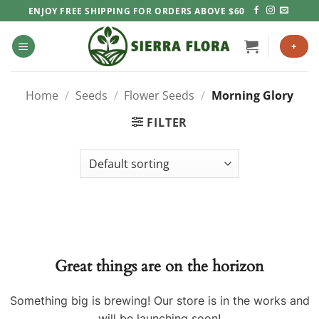
Skip
ENJOY FREE SHIPPING FOR ORDERS ABOVE $60
to
content
+
Home
/
Seeds
/
Flower Seeds
/
Morning Glory
FILTER
Great things are on the horizon
Something big is brewing! Our store is in the works and
will be launching soon!