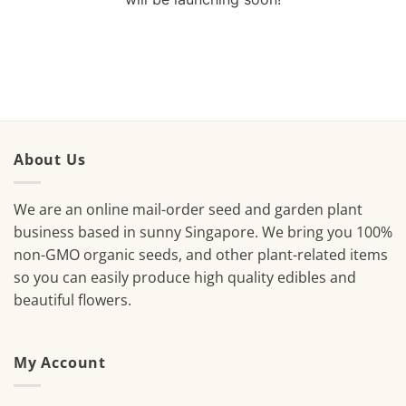
About Us
We are an online mail-order seed and garden plant
business based in sunny Singapore. We bring you 100%
non-GMO organic seeds, and other plant-related items
so you can easily produce high quality edibles and
beautiful flowers.
My Account