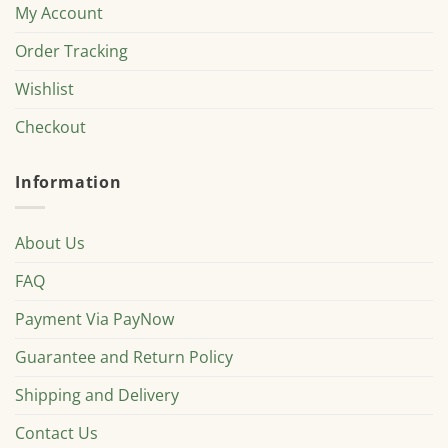
My Account
Order Tracking
Wishlist
Checkout
Information
About Us
FAQ
Payment Via PayNow
Guarantee and Return Policy
Shipping and Delivery
Contact Us