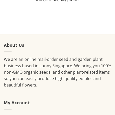
About Us
We are an online mail-order seed and garden plant
business based in sunny Singapore. We bring you 100%
non-GMO organic seeds, and other plant-related items
so you can easily produce high quality edibles and
beautiful flowers.
My Account