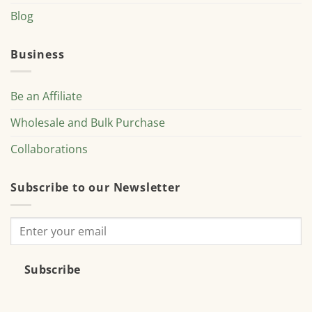
Blog
Business
Be an Affiliate
Wholesale and Bulk Purchase
Collaborations
Subscribe to our Newsletter
Subscribe