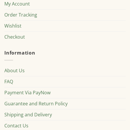
My Account
Order Tracking
Wishlist
Checkout
Information
About Us
FAQ
Payment Via PayNow
Guarantee and Return Policy
Shipping and Delivery
Contact Us