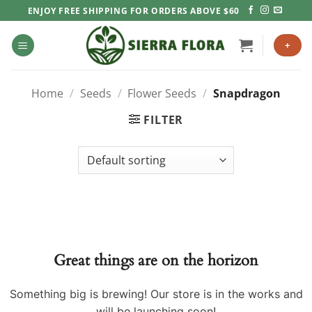
Skip
ENJOY FREE SHIPPING FOR ORDERS ABOVE $60
to
content
+
Home
/
Seeds
/
Flower Seeds
/
Snapdragon
FILTER
Great things are on the horizon
Something big is brewing! Our store is in the works and
will be launching soon!