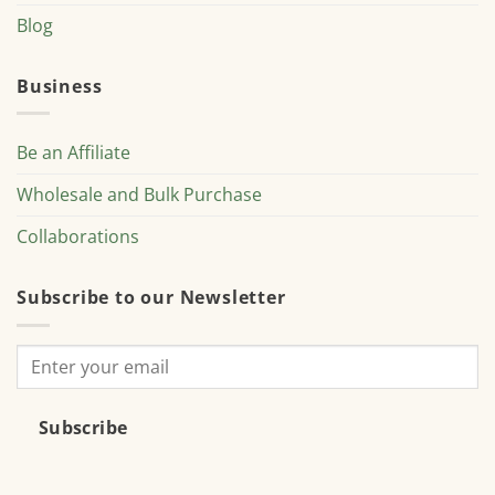
Blog
Business
Be an Affiliate
Wholesale and Bulk Purchase
Collaborations
Subscribe to our Newsletter
Subscribe