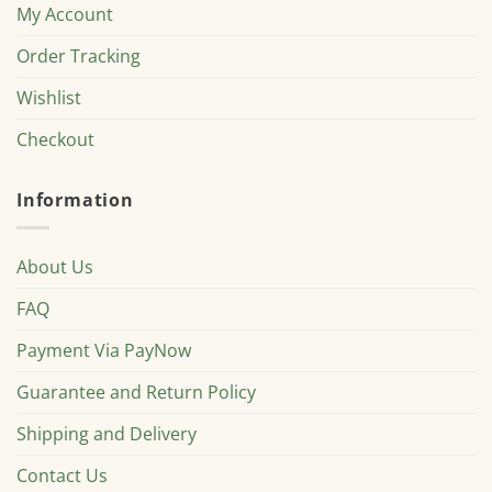
My Account
Order Tracking
Wishlist
Checkout
Information
About Us
FAQ
Payment Via PayNow
Guarantee and Return Policy
Shipping and Delivery
Contact Us