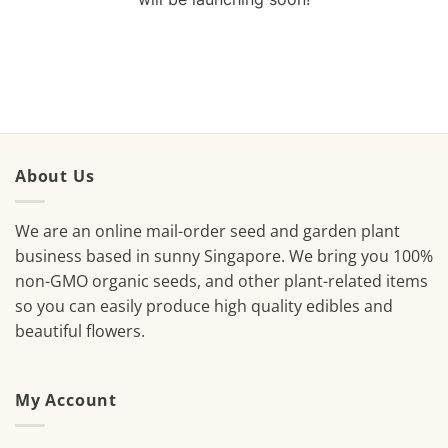
About Us
We are an online mail-order seed and garden plant
business based in sunny Singapore. We bring you 100%
non-GMO organic seeds, and other plant-related items
so you can easily produce high quality edibles and
beautiful flowers.
My Account