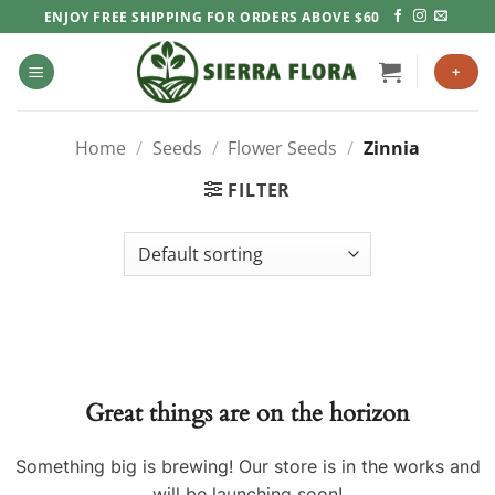
Skip
ENJOY FREE SHIPPING FOR ORDERS ABOVE $60
to
content
+
Home
/
Seeds
/
Flower Seeds
/
Zinnia
FILTER
Great things are on the horizon
Something big is brewing! Our store is in the works and
will be launching soon!