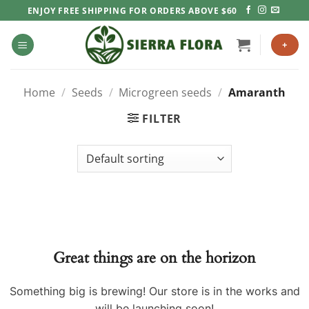
Skip
ENJOY FREE SHIPPING FOR ORDERS ABOVE $60
to
content
+
Home
/
Seeds
/
Microgreen seeds
/
Amaranth
FILTER
Great things are on the horizon
Something big is brewing! Our store is in the works and
will be launching soon!