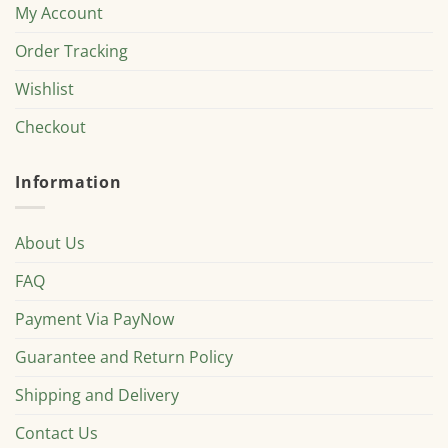
My Account
Order Tracking
Wishlist
Checkout
Information
About Us
FAQ
Payment Via PayNow
Guarantee and Return Policy
Shipping and Delivery
Contact Us