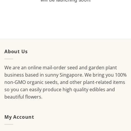
About Us
We are an online mail-order seed and garden plant
business based in sunny Singapore. We bring you 100%
non-GMO organic seeds, and other plant-related items
so you can easily produce high quality edibles and
beautiful flowers.
My Account