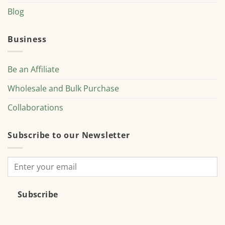
Blog
Business
Be an Affiliate
Wholesale and Bulk Purchase
Collaborations
Subscribe to our Newsletter
Subscribe