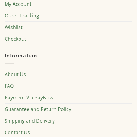
My Account
Order Tracking
Wishlist
Checkout
Information
About Us
FAQ
Payment Via PayNow
Guarantee and Return Policy
Shipping and Delivery
Contact Us