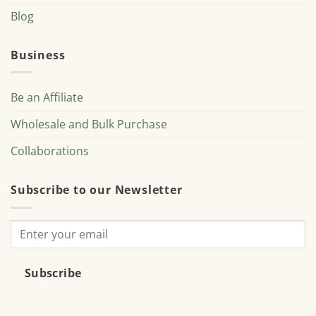
Blog
Business
Be an Affiliate
Wholesale and Bulk Purchase
Collaborations
Subscribe to our Newsletter
Subscribe