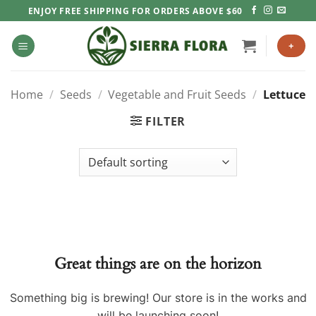
Skip
ENJOY FREE SHIPPING FOR ORDERS ABOVE $60
to
content
+
Home
/
Seeds
/
Vegetable and Fruit Seeds
/
Lettuce
FILTER
Great things are on the horizon
Something big is brewing! Our store is in the works and
will be launching soon!