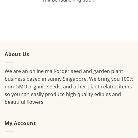
About Us
We are an online mail-order seed and garden plant
business based in sunny Singapore. We bring you 100%
non-GMO organic seeds, and other plant-related items
so you can easily produce high quality edibles and
beautiful flowers.
My Account