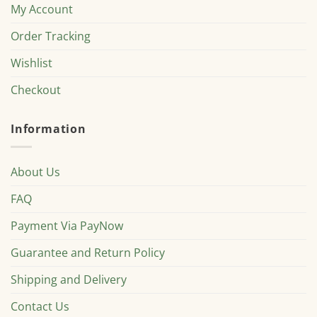
My Account
Order Tracking
Wishlist
Checkout
Information
About Us
FAQ
Payment Via PayNow
Guarantee and Return Policy
Shipping and Delivery
Contact Us