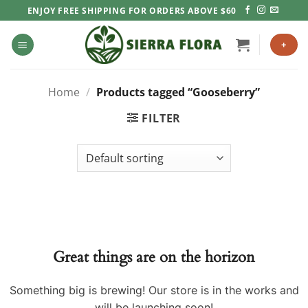
Skip
ENJOY FREE SHIPPING FOR ORDERS ABOVE $60
to
content
+
Home
/
Products tagged “Gooseberry”
FILTER
Great things are on the horizon
Something big is brewing! Our store is in the works and
will be launching soon!