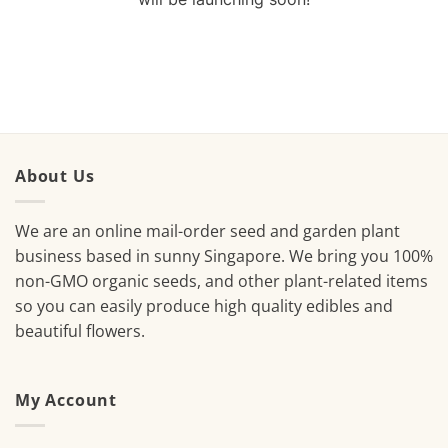
About Us
We are an online mail-order seed and garden plant
business based in sunny Singapore. We bring you 100%
non-GMO organic seeds, and other plant-related items
so you can easily produce high quality edibles and
beautiful flowers.
My Account