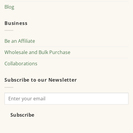
Blog
Business
Be an Affiliate
Wholesale and Bulk Purchase
Collaborations
Subscribe to our Newsletter
Subscribe