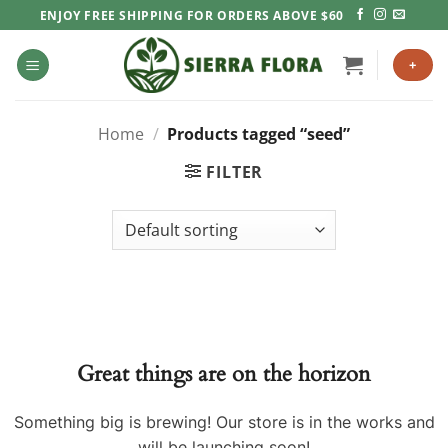
Skip
ENJOY FREE SHIPPING FOR ORDERS ABOVE $60
to
content
+
Home
/
Products tagged “seed”
FILTER
Great things are on the horizon
Something big is brewing! Our store is in the works and
will be launching soon!