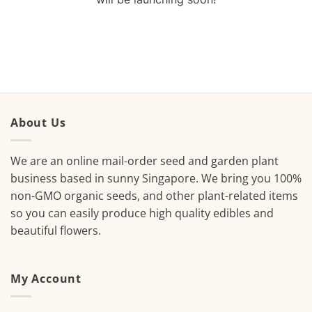
About Us
We are an online mail-order seed and garden plant
business based in sunny Singapore. We bring you 100%
non-GMO organic seeds, and other plant-related items
so you can easily produce high quality edibles and
beautiful flowers.
My Account