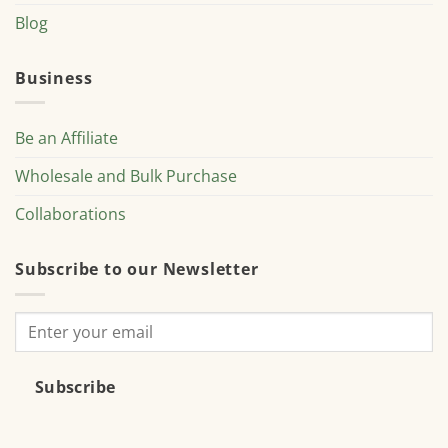
Blog
Business
Be an Affiliate
Wholesale and Bulk Purchase
Collaborations
Subscribe to our Newsletter
Subscribe