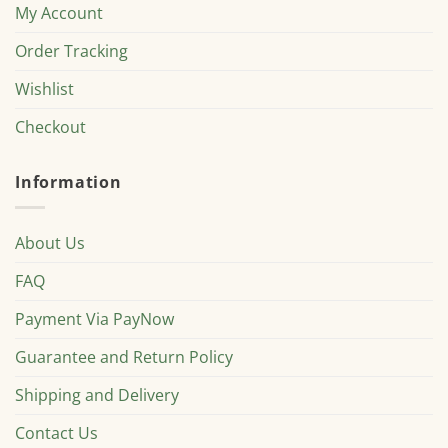
My Account
Order Tracking
Wishlist
Checkout
Information
About Us
FAQ
Payment Via PayNow
Guarantee and Return Policy
Shipping and Delivery
Contact Us