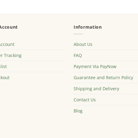
Account
Information
Account
About Us
r Tracking
FAQ
list
Payment Via PayNow
kout
Guarantee and Return Policy
Shipping and Delivery
Contact Us
Blog