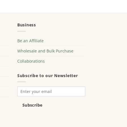
Business
Be an Affiliate
Wholesale and Bulk Purchase
Collaborations
Subscribe to our Newsletter
Subscribe