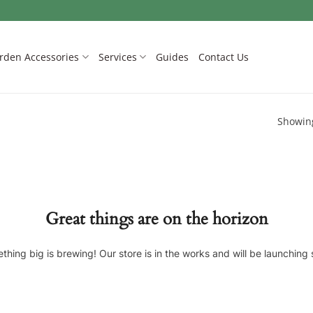
rden Accessories
Services
Guides
Contact Us
Showing
Great things are on the horizon
thing big is brewing! Our store is in the works and will be launching 