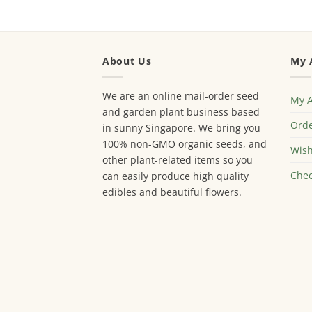
About Us
My 
We are an online mail-order seed
My 
and garden plant business based
Orde
in sunny Singapore. We bring you
100% non-GMO organic seeds, and
Wish
other plant-related items so you
Chec
can easily produce high quality
edibles and beautiful flowers.