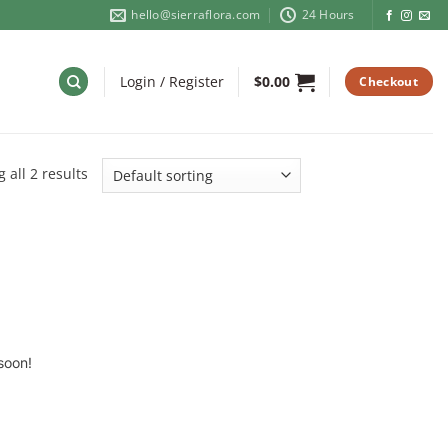
hello@sierraflora.com
24 Hours
Login / Register
$
0.00
Checkout
 all 2 results
soon!