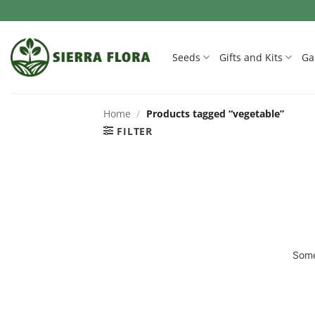
Skip
to
content
Seeds
Gifts and Kits
Ga
Home
/
Products tagged “vegetable”
FILTER
Some