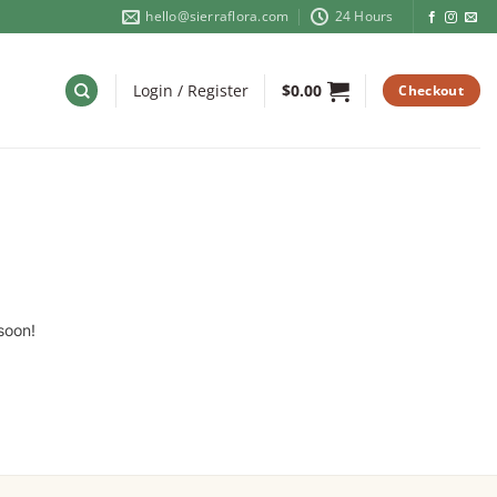
hello@sierraflora.com
24 Hours
Login / Register
$
0.00
Checkout
soon!