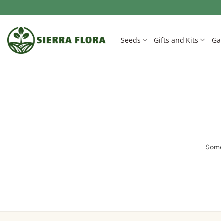
Skip
to
content
Seeds
Gifts and Kits
Ga
Some