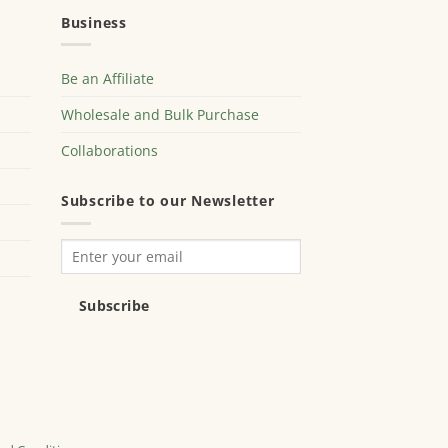
Business
Be an Affiliate
Wholesale and Bulk Purchase
Collaborations
Subscribe to our Newsletter
Subscribe