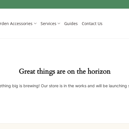
rden Accessories
Services
Guides
Contact Us
Great things are on the horizon
thing big is brewing! Our store is in the works and will be launching 