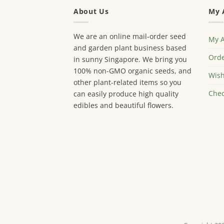
About Us
My 
We are an online mail-order seed
My 
and garden plant business based
Orde
in sunny Singapore. We bring you
100% non-GMO organic seeds, and
Wish
other plant-related items so you
Chec
can easily produce high quality
edibles and beautiful flowers.