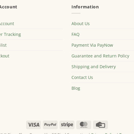
Account
Information
Account
About Us
r Tracking
FAQ
list
Payment Via PayNow
kout
Guarantee and Return Policy
Shipping and Delivery
Contact Us
Blog
Visa
PayPal
Stripe
MasterCard
Credit
Card