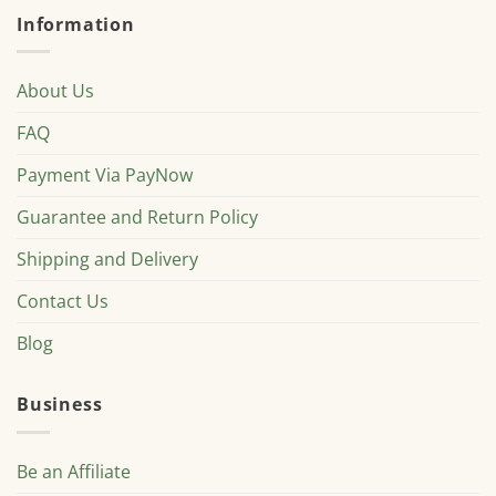
Information
About Us
FAQ
Payment Via PayNow
Guarantee and Return Policy
Shipping and Delivery
Contact Us
Blog
Business
Be an Affiliate