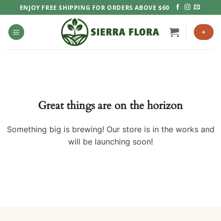
Skip
ENJOY FREE SHIPPING FOR ORDERS ABOVE $60
to
content
+
Great things are on the horizon
Something big is brewing! Our store is in the works and
will be launching soon!