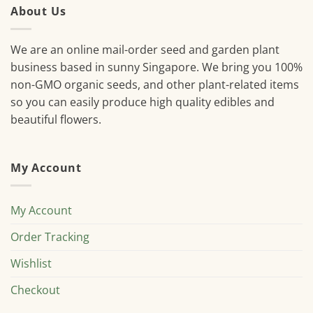
About Us
We are an online mail-order seed and garden plant
business based in sunny Singapore. We bring you 100%
non-GMO organic seeds, and other plant-related items
so you can easily produce high quality edibles and
beautiful flowers.
My Account
My Account
Order Tracking
Wishlist
Checkout