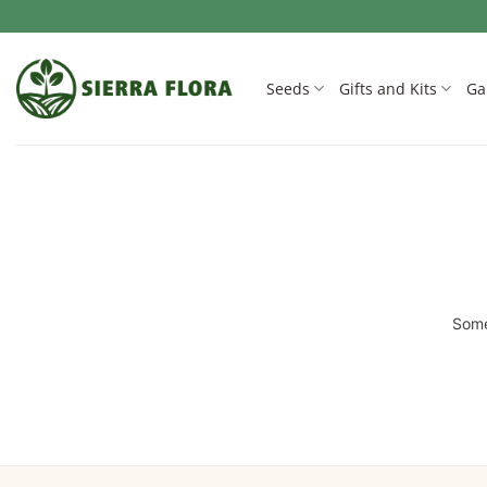
Skip
to
content
Seeds
Gifts and Kits
Ga
Some