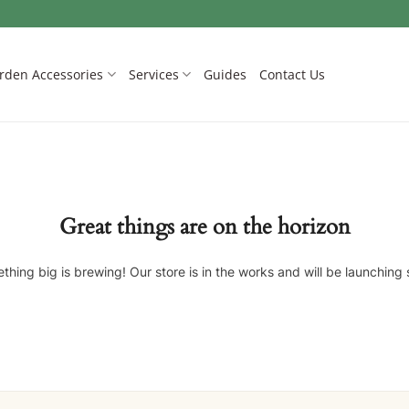
rden Accessories
Services
Guides
Contact Us
Great things are on the horizon
thing big is brewing! Our store is in the works and will be launching 