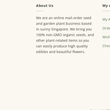
About Us
My 
We are an online mail-order seed
My 
and garden plant business based
Orde
in sunny Singapore. We bring you
100% non-GMO organic seeds, and
Wish
other plant-related items so you
Chec
can easily produce high quality
edibles and beautiful flowers.