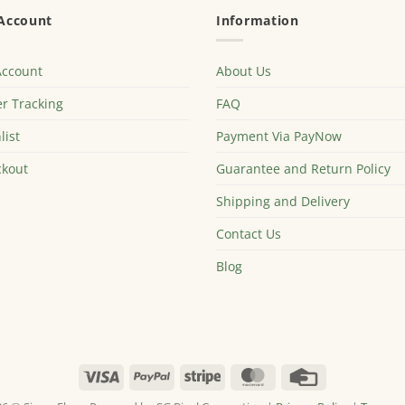
Account
Information
Account
About Us
r Tracking
FAQ
list
Payment Via PayNow
kout
Guarantee and Return Policy
Shipping and Delivery
Contact Us
Blog
Visa
PayPal
Stripe
MasterCard
Credit
Card