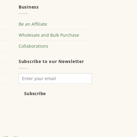
Business
Be an Affiliate
Wholesale and Bulk Purchase
Collaborations
Subscribe to our Newsletter
Subscribe