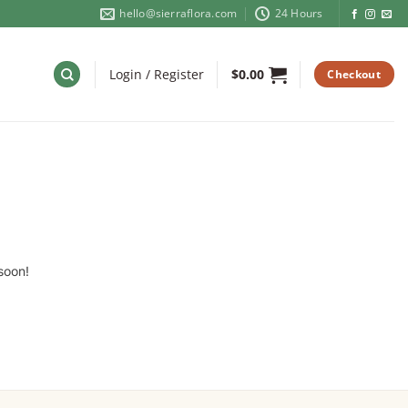
hello@sierraflora.com
24 Hours
Login / Register
$
0.00
Checkout
soon!