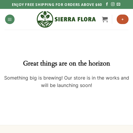
Skip
ENJOY FREE SHIPPING FOR ORDERS ABOVE $60
to
content
+
Great things are on the horizon
Something big is brewing! Our store is in the works and
will be launching soon!