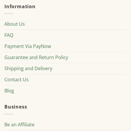
Information
About Us
FAQ
Payment Via PayNow
Guarantee and Return Policy
Shipping and Delivery
Contact Us
Blog
Business
Be an Affiliate