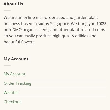
About Us
We are an online mail-order seed and garden plant
business based in sunny Singapore. We bring you 100%
non-GMO organic seeds, and other plant-related items
so you can easily produce high quality edibles and
beautiful flowers.
My Account
My Account
Order Tracking
Wishlist
Checkout