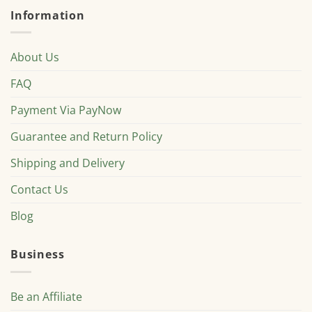
Information
About Us
FAQ
Payment Via PayNow
Guarantee and Return Policy
Shipping and Delivery
Contact Us
Blog
Business
Be an Affiliate