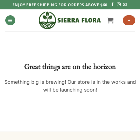
Skip
ENJOY FREE SHIPPING FOR ORDERS ABOVE $60
to
content
+
Great things are on the horizon
Something big is brewing! Our store is in the works and
will be launching soon!