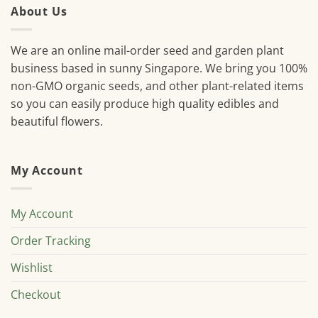
About Us
We are an online mail-order seed and garden plant
business based in sunny Singapore. We bring you 100%
non-GMO organic seeds, and other plant-related items
so you can easily produce high quality edibles and
beautiful flowers.
My Account
My Account
Order Tracking
Wishlist
Checkout