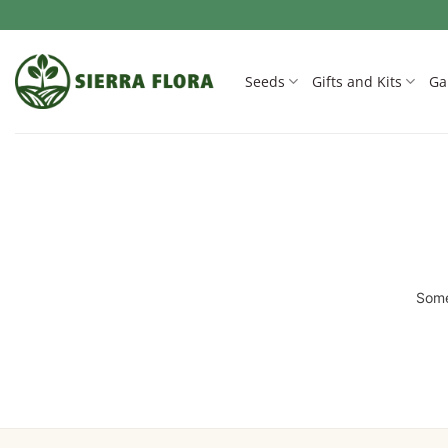
Skip
to
content
Seeds
Gifts and Kits
Ga
Some