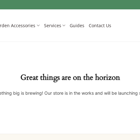
rden Accessories
Services
Guides
Contact Us
Great things are on the horizon
thing big is brewing! Our store is in the works and will be launching 