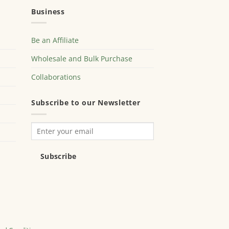
Business
Be an Affiliate
Wholesale and Bulk Purchase
Collaborations
Subscribe to our Newsletter
Subscribe