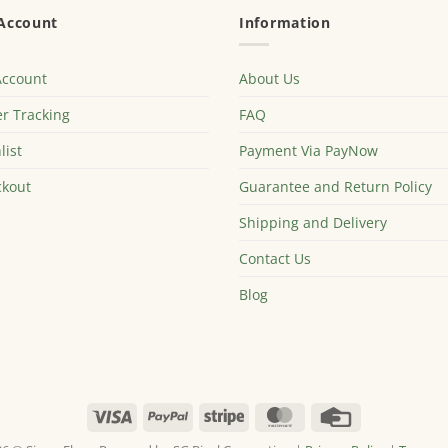
Account
Information
Account
About Us
r Tracking
FAQ
list
Payment Via PayNow
kout
Guarantee and Return Policy
Shipping and Delivery
Contact Us
Blog
Visa
PayPal
Stripe
MasterCard
Credit
Card