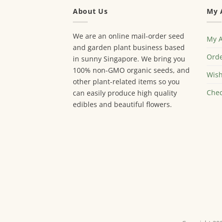
About Us
My 
We are an online mail-order seed
My 
and garden plant business based
Orde
in sunny Singapore. We bring you
100% non-GMO organic seeds, and
Wish
other plant-related items so you
Chec
can easily produce high quality
edibles and beautiful flowers.