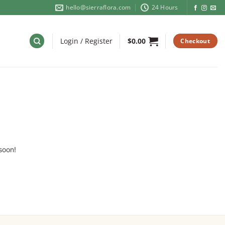
hello@sierraflora.com
24 Hours
Login / Register
$
0.00
Checkout
soon!