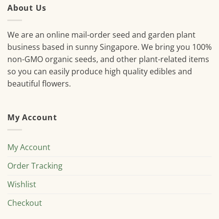
About Us
We are an online mail-order seed and garden plant
business based in sunny Singapore. We bring you 100%
non-GMO organic seeds, and other plant-related items
so you can easily produce high quality edibles and
beautiful flowers.
My Account
My Account
Order Tracking
Wishlist
Checkout