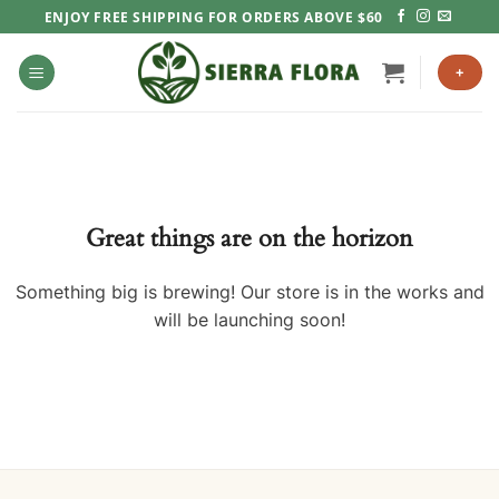
Skip
ENJOY FREE SHIPPING FOR ORDERS ABOVE $60
to
content
+
Great things are on the horizon
Something big is brewing! Our store is in the works and
will be launching soon!