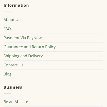
Information
About Us
FAQ
Payment Via PayNow
Guarantee and Return Policy
Shipping and Delivery
Contact Us
Blog
Business
Be an Affiliate