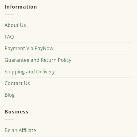
Information
About Us
FAQ
Payment Via PayNow
Guarantee and Return Policy
Shipping and Delivery
Contact Us
Blog
Business
Be an Affiliate