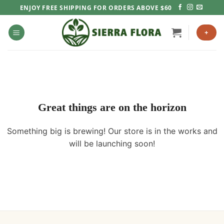
Skip
ENJOY FREE SHIPPING FOR ORDERS ABOVE $60
to
content
+
Great things are on the horizon
Something big is brewing! Our store is in the works and
will be launching soon!