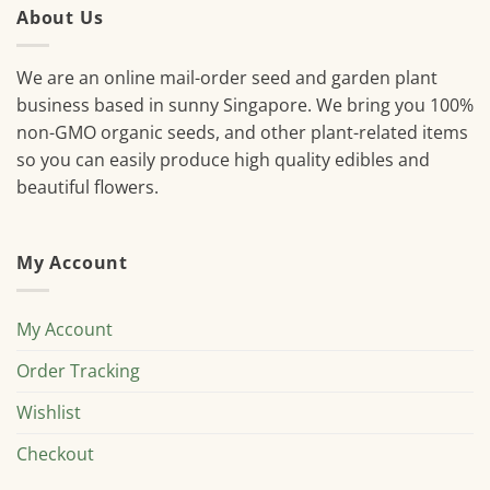
About Us
We are an online mail-order seed and garden plant
business based in sunny Singapore. We bring you 100%
non-GMO organic seeds, and other plant-related items
so you can easily produce high quality edibles and
beautiful flowers.
My Account
My Account
Order Tracking
Wishlist
Checkout