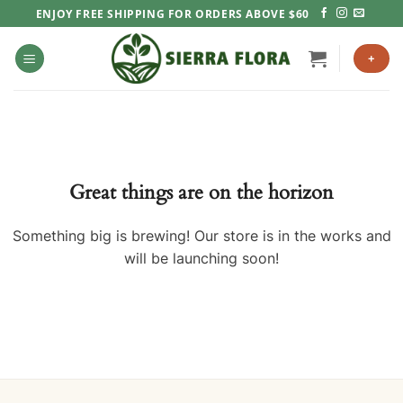
Skip
ENJOY FREE SHIPPING FOR ORDERS ABOVE $60
to
content
+
Great things are on the horizon
Something big is brewing! Our store is in the works and
will be launching soon!