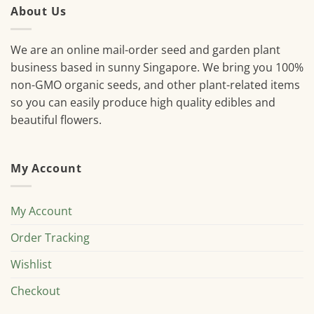
About Us
We are an online mail-order seed and garden plant
business based in sunny Singapore. We bring you 100%
non-GMO organic seeds, and other plant-related items
so you can easily produce high quality edibles and
beautiful flowers.
My Account
My Account
Order Tracking
Wishlist
Checkout