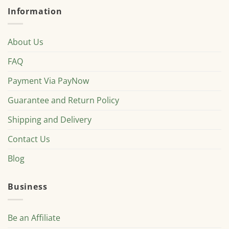
Information
About Us
FAQ
Payment Via PayNow
Guarantee and Return Policy
Shipping and Delivery
Contact Us
Blog
Business
Be an Affiliate