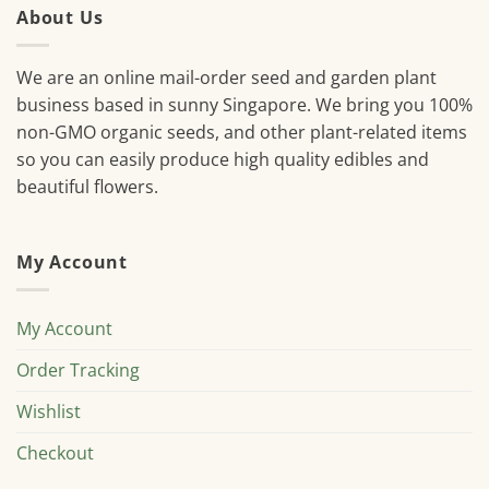
About Us
We are an online mail-order seed and garden plant
business based in sunny Singapore. We bring you 100%
non-GMO organic seeds, and other plant-related items
so you can easily produce high quality edibles and
beautiful flowers.
My Account
My Account
Order Tracking
Wishlist
Checkout