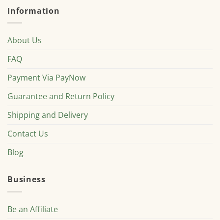
Information
About Us
FAQ
Payment Via PayNow
Guarantee and Return Policy
Shipping and Delivery
Contact Us
Blog
Business
Be an Affiliate