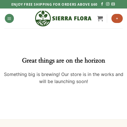
Skip
ENJOY FREE SHIPPING FOR ORDERS ABOVE $60
to
content
+
Great things are on the horizon
Something big is brewing! Our store is in the works and
will be launching soon!