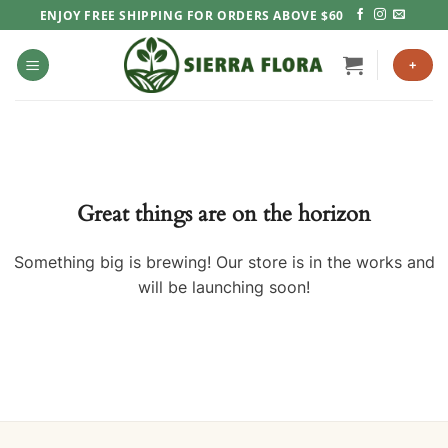
Skip
ENJOY FREE SHIPPING FOR ORDERS ABOVE $60
to
content
+
Great things are on the horizon
Something big is brewing! Our store is in the works and
will be launching soon!