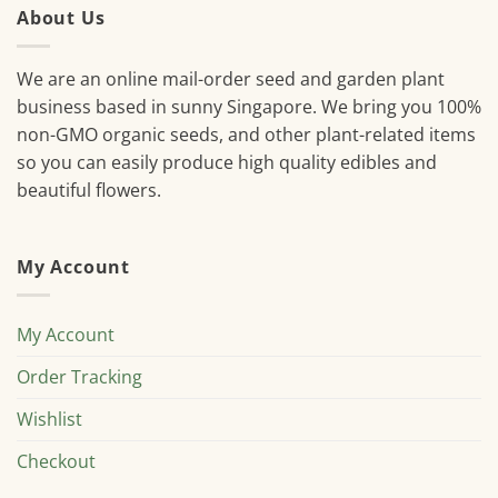
About Us
We are an online mail-order seed and garden plant
business based in sunny Singapore. We bring you 100%
non-GMO organic seeds, and other plant-related items
so you can easily produce high quality edibles and
beautiful flowers.
My Account
My Account
Order Tracking
Wishlist
Checkout