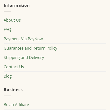
Information
About Us
FAQ
Payment Via PayNow
Guarantee and Return Policy
Shipping and Delivery
Contact Us
Blog
Business
Be an Affiliate