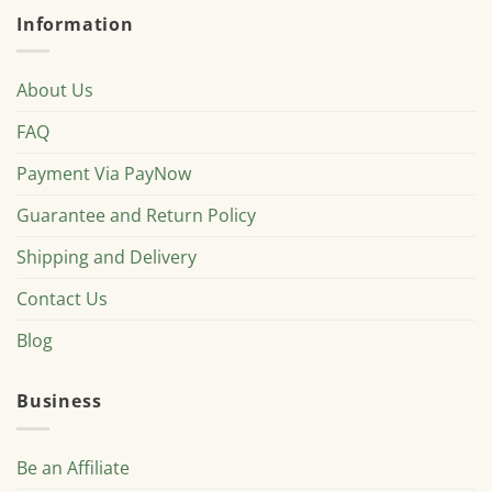
Information
About Us
FAQ
Payment Via PayNow
Guarantee and Return Policy
Shipping and Delivery
Contact Us
Blog
Business
Be an Affiliate