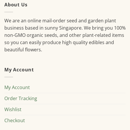
About Us
We are an online mail-order seed and garden plant
business based in sunny Singapore. We bring you 100%
non-GMO organic seeds, and other plant-related items
so you can easily produce high quality edibles and
beautiful flowers.
My Account
My Account
Order Tracking
Wishlist
Checkout