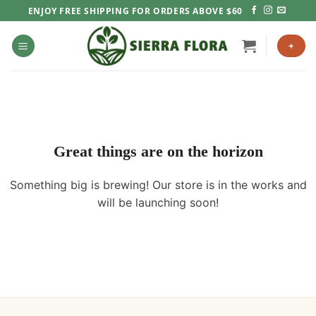
Skip
ENJOY FREE SHIPPING FOR ORDERS ABOVE $60
to
content
+
Great things are on the horizon
Something big is brewing! Our store is in the works and
will be launching soon!