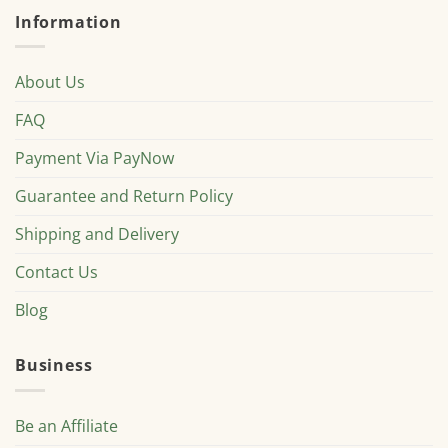
Information
About Us
FAQ
Payment Via PayNow
Guarantee and Return Policy
Shipping and Delivery
Contact Us
Blog
Business
Be an Affiliate