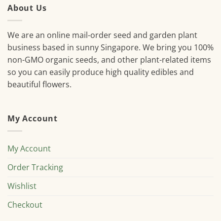
About Us
We are an online mail-order seed and garden plant
business based in sunny Singapore. We bring you 100%
non-GMO organic seeds, and other plant-related items
so you can easily produce high quality edibles and
beautiful flowers.
My Account
My Account
Order Tracking
Wishlist
Checkout