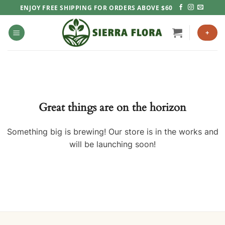
Skip
ENJOY FREE SHIPPING FOR ORDERS ABOVE $60
to
content
+
Great things are on the horizon
Something big is brewing! Our store is in the works and
will be launching soon!