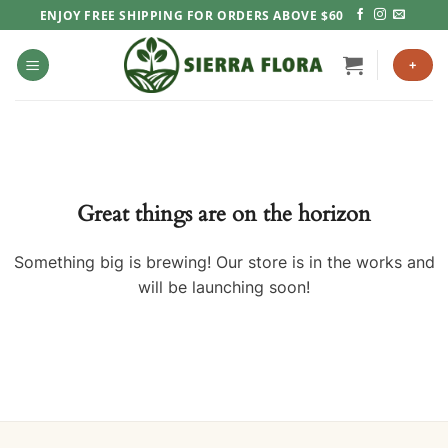
Skip
ENJOY FREE SHIPPING FOR ORDERS ABOVE $60
to
content
+
Great things are on the horizon
Something big is brewing! Our store is in the works and
will be launching soon!