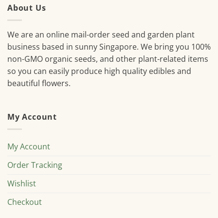
About Us
We are an online mail-order seed and garden plant
business based in sunny Singapore. We bring you 100%
non-GMO organic seeds, and other plant-related items
so you can easily produce high quality edibles and
beautiful flowers.
My Account
My Account
Order Tracking
Wishlist
Checkout