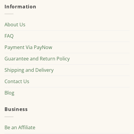
Information
About Us
FAQ
Payment Via PayNow
Guarantee and Return Policy
Shipping and Delivery
Contact Us
Blog
Business
Be an Affiliate