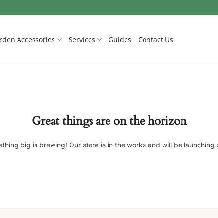
rden Accessories
Services
Guides
Contact Us
Great things are on the horizon
thing big is brewing! Our store is in the works and will be launching 