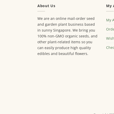
About Us
My 
We are an online mail-order seed
My 
and garden plant business based
Orde
in sunny Singapore. We bring you
100% non-GMO organic seeds, and
Wish
other plant-related items so you
Chec
can easily produce high quality
edibles and beautiful flowers.