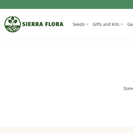
Skip
to
content
Seeds
Gifts and Kits
Ga
Some