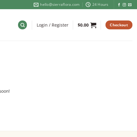
hello@sierraflora.com
24 Hours
Login / Register
$
0.00
Checkout
soon!