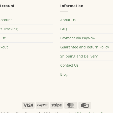
Account
Information
Account
About Us
r Tracking
FAQ
list
Payment Via PayNow
kout
Guarantee and Return Policy
Shipping and Delivery
Contact Us
Blog
Visa
PayPal
Stripe
MasterCard
Credit
Card