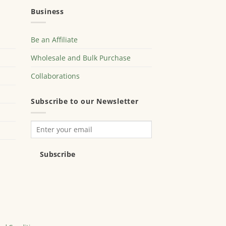
Business
Be an Affiliate
Wholesale and Bulk Purchase
Collaborations
Subscribe to our Newsletter
Subscribe