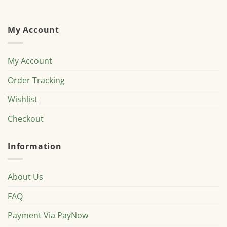
My Account
My Account
Order Tracking
Wishlist
Checkout
Information
About Us
FAQ
Payment Via PayNow