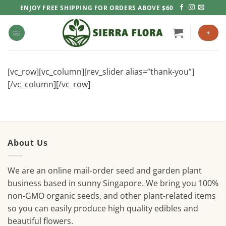
Skip
ENJOY FREE SHIPPING FOR ORDERS ABOVE $60
to
content
+
[vc_row][vc_column][rev_slider alias=”thank-you”]
[/vc_column][/vc_row]
About Us
We are an online mail-order seed and garden plant
business based in sunny Singapore. We bring you 100%
non-GMO organic seeds, and other plant-related items
so you can easily produce high quality edibles and
beautiful flowers.