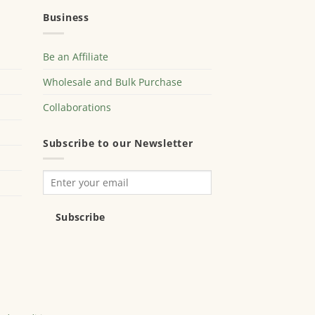
Business
Be an Affiliate
Wholesale and Bulk Purchase
Collaborations
Subscribe to our Newsletter
Subscribe