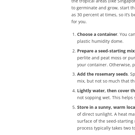
the tropical areas (like Singap
to germinate and grow, start t
as 30 percent at times, so it’s
for you.
Choose a container
. You can
plastic humidity dome.
Prepare a seed-starting mix
perlite and peat moss or pur
your container. Otherwise, p
Add the rosemary seeds
. S
mix, but not so much that th
Lightly water, then cover t
not sopping wet. This helps 
Store in a sunny, warm loca
of direct sunlight. A heat ma
surface of the seed-starting
process typically takes two t