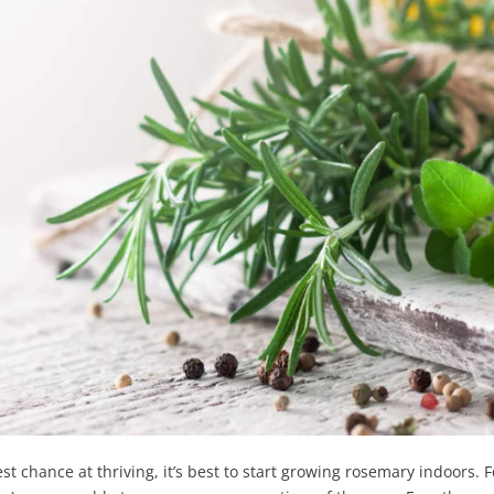
t chance at thriving, it’s best to start growing rosemary indoors. Fo