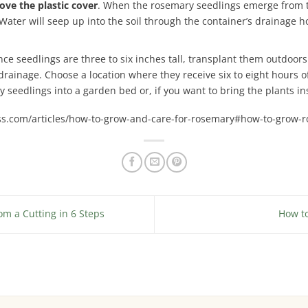
ve the plastic cover
. When the rosemary seedlings emerge from th
 Water will seep up into the soil through the container’s drainage h
nce seedlings are three to six inches tall, transplant them outdoor
drainage. Choose a location where they receive six to eight hours o
 seedlings into a garden bed or, if you want to bring the plants ins
ss.com/articles/how-to-grow-and-care-for-rosemary#how-to-grow-r
m a Cutting in 6 Steps
How t