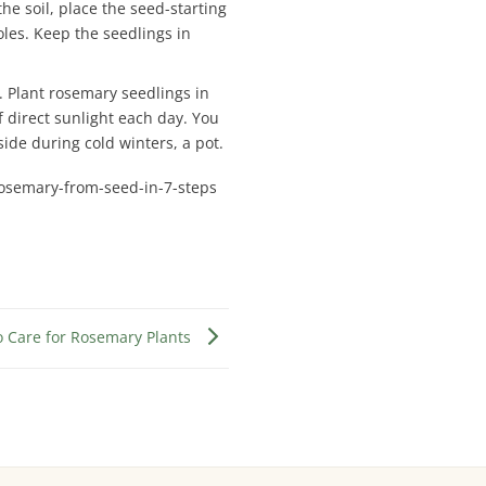
e soil, place the seed-starting
oles. Keep the seedlings in
s. Plant rosemary seedlings in
f direct sunlight each day. You
ide during cold winters, a pot.
osemary-from-seed-in-7-steps
o Care for Rosemary Plants