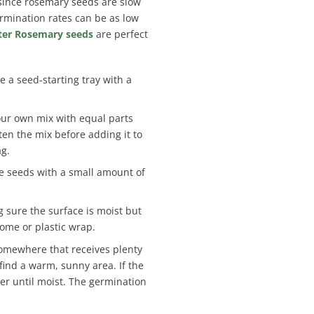
, since rosemary seeds are slow
rmination rates can be as low
ter Rosemary seeds
are perfect
e a seed-starting tray with a
our own mix with equal parts
ten the mix before adding it to
ag.
the seeds with a small amount of
g sure the surface is moist but
dome or plastic wrap.
 somewhere that receives plenty
 find a warm, sunny area. If the
ter until moist. The germination