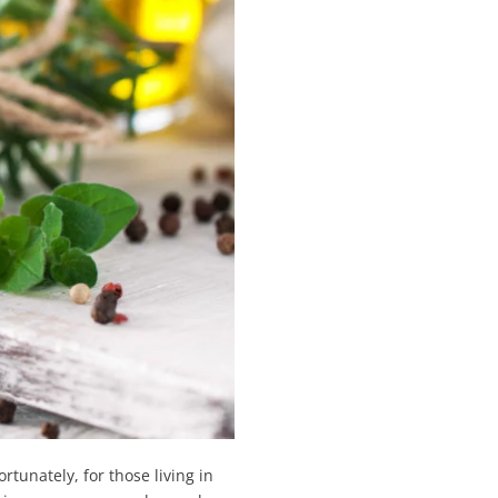
rtunately, for those living in