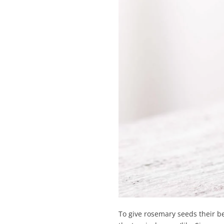
To give rosemary seeds their bes