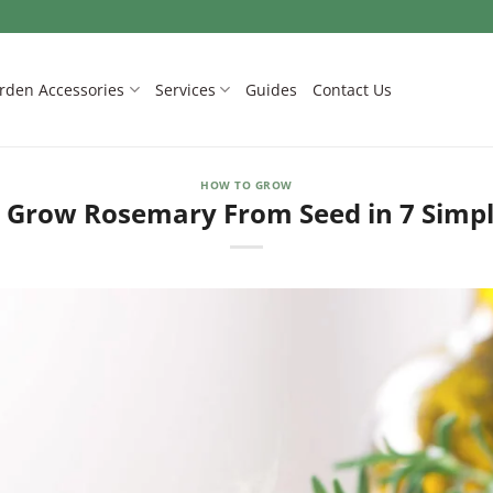
rden Accessories
Services
Guides
Contact Us
HOW TO GROW
 Grow Rosemary From Seed in 7 Simpl