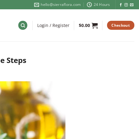
hello@sierraflora.com
24 Hours
Login / Register
$
0.00
Checkout
e Steps