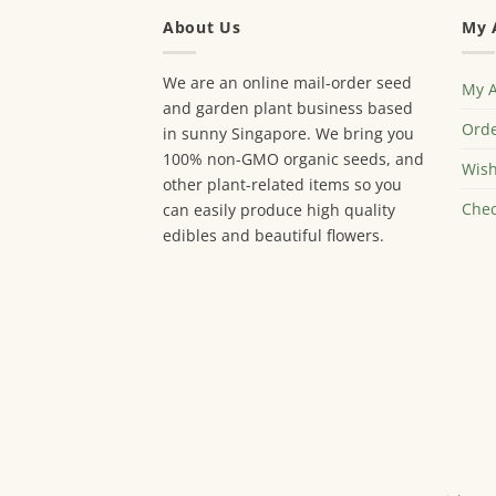
About Us
My 
We are an online mail-order seed
My 
and garden plant business based
Orde
in sunny Singapore. We bring you
100% non-GMO organic seeds, and
Wish
other plant-related items so you
Chec
can easily produce high quality
edibles and beautiful flowers.