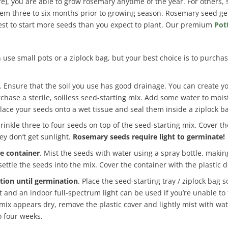
ore), you are able to grow rosemary anytime of the year. For others
hem three to six months prior to growing season. Rosemary seed ge
 best to start more seeds than you expect to plant. Our premium
Pot
 use small pots or a ziplock bag, but your best choice is to purchas
. Ensure that the soil you use has good drainage. You can create y
chase a sterile, soilless seed-starting mix. Add some water to mois
lace your seeds onto a wet tissue and seal them inside a ziplock b
prinkle three to four seeds on top of the seed-starting mix. Cover 
ey don’t get sunlight.
Rosemary seeds require light to germinate!
he container
. Mist the seeds with water using a spray bottle, makin
settle the seeds into the mix. Cover the container with the plastic 
tion until germination
. Place the seed-starting tray / ziplock bag
t and an indoor full-spectrum light can be used if you’re unable to
 mix appears dry, remove the plastic cover and lightly mist with wa
o four weeks.