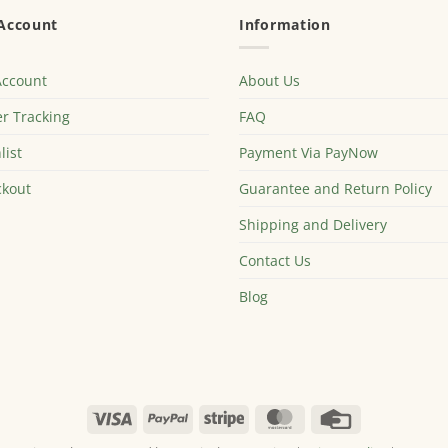
Account
Information
Account
About Us
r Tracking
FAQ
list
Payment Via PayNow
kout
Guarantee and Return Policy
Shipping and Delivery
Contact Us
Blog
Visa
PayPal
Stripe
MasterCard
Credit
Card