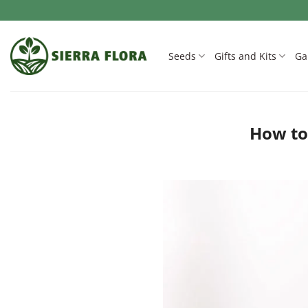
Skip
to
content
Seeds
Gifts and Kits
Ga
How to