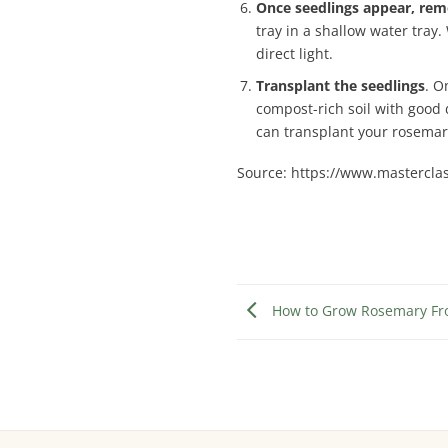
Once seedlings appear, remo
tray in a shallow water tray.
direct light.
Transplant the seedlings
. O
compost-rich soil with good 
can transplant your rosemary
Source: https://www.mastercla
How to Grow Rosemary Fro