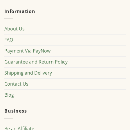
Information
About Us
FAQ
Payment Via PayNow
Guarantee and Return Policy
Shipping and Delivery
Contact Us
Blog
Business
Be an Affiliate