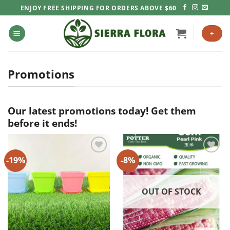
Skip
ENJOY FREE SHIPPING FOR ORDERS ABOVE $60
to
content
+
Promotions
Our latest promotions today! Get them
before it ends!
-19%
-8%
Add to
Add to
Wishlist
Wishlist
OUT OF STOCK