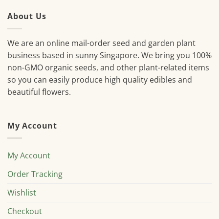
About Us
We are an online mail-order seed and garden plant
business based in sunny Singapore. We bring you 100%
non-GMO organic seeds, and other plant-related items
so you can easily produce high quality edibles and
beautiful flowers.
My Account
My Account
Order Tracking
Wishlist
Checkout