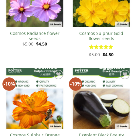
Cosmos Radiance flower
Cosmos Sulphur Gold
seeds
flower seeds
Original
Current
$
5.00
$
4.50
price
price
was:
is:
Original
Current
Rated
$
5.00
$
5
4.50
$5.00.
$4.50.
price
price
out of 5
was:
is:
$5.00.
$4.50.
-10%
-10%
Add to
Add to
Wishlist
Wishlist
Cosmos Sulphur Orange
Eggplant Black Beauty