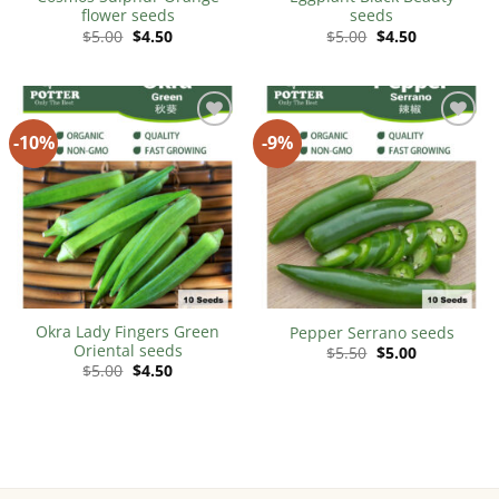
flower seeds
seeds
Original
Current
Original
Current
$
5.00
$
4.50
$
5.00
$
4.50
price
price
price
price
was:
is:
was:
is:
$5.00.
$4.50.
$5.00.
$4.50.
-10%
-9%
Add to
Add to
Wishlist
Wishlist
Okra Lady Fingers Green
Pepper Serrano seeds
Oriental seeds
Original
Current
$
5.50
$
5.00
price
price
Original
Current
$
5.00
$
4.50
was:
is:
price
price
$5.50.
$5.00.
was:
is:
$5.00.
$4.50.