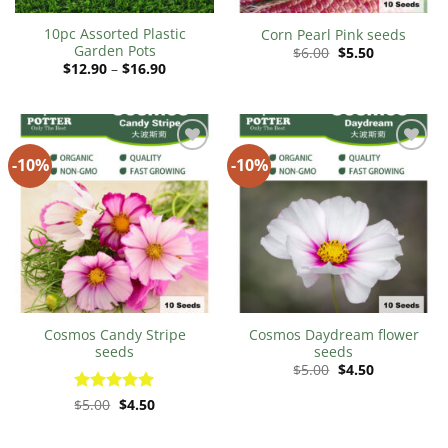
10pc Assorted Plastic
Corn Pearl Pink seeds
Garden Pots
Original
Current
$
6.00
$
5.50
price
price
Price
$
12.90
–
$
16.90
was:
is:
range:
$6.00.
$5.50.
$12.90
through
$16.90
-10%
-10%
Add to
Add to
Wishlist
Wishlist
Cosmos Candy Stripe
Cosmos Daydream flower
seeds
seeds
Original
Current
$
5.00
$
4.50
price
price
was:
is:
Original
Current
Rated
$
5.00
$
5
4.50
$5.00.
$4.50.
price
price
out of 5
was:
is:
$5.00.
$4.50.