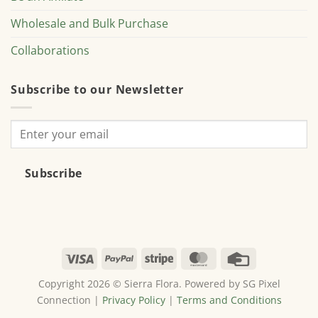
Wholesale and Bulk Purchase
Collaborations
Subscribe to our Newsletter
Subscribe
Visa
PayPal
Stripe
MasterCard
Credit
Card
Copyright 2026 © Sierra Flora. Powered by SG Pixel
Connection |
Privacy Policy
|
Terms and Conditions